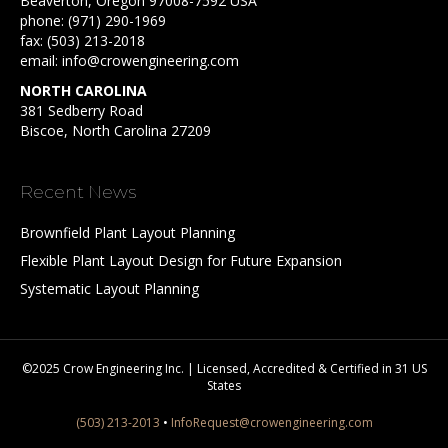
Beaverton, Oregon 97008-7592 USA
phone:
(971) 290-1969
fax: (503) 213-2018
email:
info@crowengineering.com
NORTH CAROLINA
381 Sedberry Road
Biscoe, North Carolina 27209
Recent News
Brownfield Plant Layout Planning
Flexible Plant Layout Design for Future Expansion
Systematic Layout Planning
©2025 Crow Engineering Inc. | Licensed, Accredited & Certified in 31 US
States
(503) 213-2013
•
InfoRequest@crowengineering.com