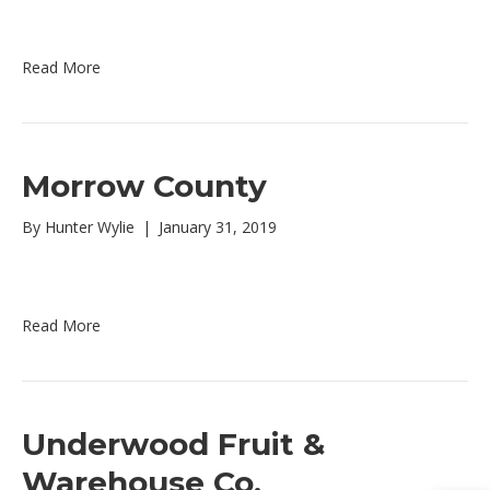
Read More
Morrow County
By
Hunter Wylie
|
January 31, 2019
Read More
Underwood Fruit &
Warehouse Co.