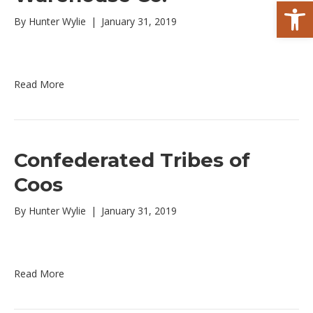
Open toolbar
By
Hunter Wylie
|
January 31, 2019
Read More
Confederated Tribes of
Coos
By
Hunter Wylie
|
January 31, 2019
Read More