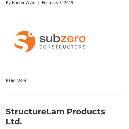
By
Hunter Wylie
|
February 3, 2019
Read More
StructureLam Products
Ltd.