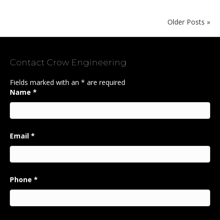
Older Posts »
Contact Crow Engineering
Fields marked with an
*
are required
Name
*
Email
*
Phone
*