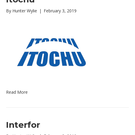
By
Hunter Wylie
|
February 3, 2019
Read More
Interfor