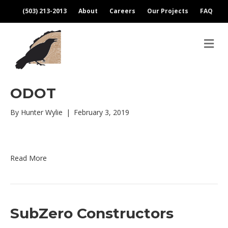
(503) 213-2013
About
Careers
Our Projects
FAQ
M
e
n
u
ODOT
By
Hunter Wylie
|
February 3, 2019
Read More
SubZero Constructors