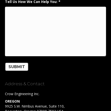
Tell Us How We Can Help You:
*
Address & Contact
Crow Engineering Inc.
OREGON
9925 S.W. Nimbus Avenue, Suite 110,