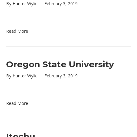
By
Hunter Wylie
|
February 3, 2019
Read More
Oregon State University
By
Hunter Wylie
|
February 3, 2019
Read More
Itochu