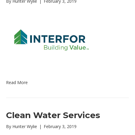
By
Hunter Wylie
|
February 3, 2019
Read More
Clean Water Services
By
Hunter Wylie
|
February 3, 2019