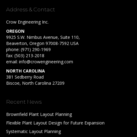
Address & Contact
Crow Engineering Inc.
OREGON
9925 S.W. Nimbus Avenue, Suite 110,
Beaverton, Oregon 97008-7592 USA
phone:
(971) 290-1969
fax: (503) 213-2018
email:
info@crowengineering.com
NORTH CAROLINA
381 Sedberry Road
Biscoe, North Carolina 27209
Recent News
Brownfield Plant Layout Planning
Flexible Plant Layout Design for Future Expansion
Systematic Layout Planning