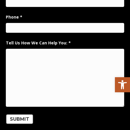
Phone
*
Tell Us How We Can Help You:
*
Open toolbar