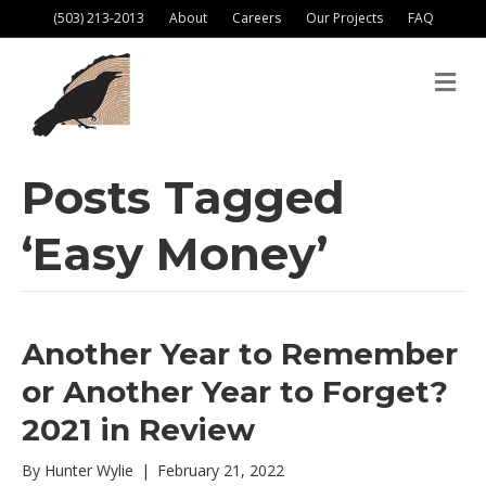
(503) 213-2013
About
Careers
Our Projects
FAQ
M
e
n
u
Posts Tagged
‘Easy Money’
Another Year to Remember
or Another Year to Forget?
2021 in Review
By
Hunter Wylie
|
February 21, 2022