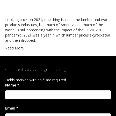
Looking back on 2021, one thing is clear: the lumber and wood
products industries, like much of America and much of the
world, is still contending with the impact of the COVID-19
pandemic. 2021 was a year in which lumber prices skyrocketed
and then dropped.
Read More
Contact Crow Engineering
Fields marked with an
*
are required
Name
*
Email
*