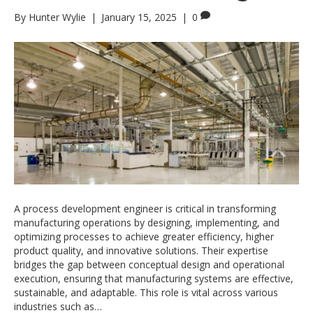
By
Hunter Wylie
|
January 15, 2025
|
0
A process development engineer is critical in transforming
manufacturing operations by designing, implementing, and
optimizing processes to achieve greater efficiency, higher
product quality, and innovative solutions. Their expertise
bridges the gap between conceptual design and operational
execution, ensuring that manufacturing systems are effective,
sustainable, and adaptable. This role is vital across various
industries such as…