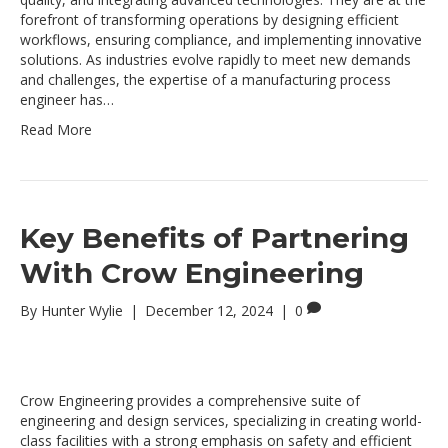
forefront of transforming operations by designing efficient
workflows, ensuring compliance, and implementing innovative
solutions. As industries evolve rapidly to meet new demands
and challenges, the expertise of a manufacturing process
engineer has…
Read More
Key Benefits of Partnering
With Crow Engineering
By
Hunter Wylie
|
December 12, 2024
|
0
Crow Engineering provides a comprehensive suite of
engineering and design services, specializing in creating world-
class facilities with a strong emphasis on safety and efficient