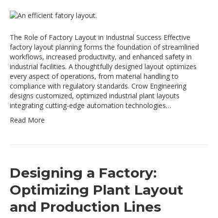
The Role of Factory Layout in Industrial Success Effective
factory layout planning forms the foundation of streamlined
workflows, increased productivity, and enhanced safety in
industrial facilities. A thoughtfully designed layout optimizes
every aspect of operations, from material handling to
compliance with regulatory standards. Crow Engineering
designs customized, optimized industrial plant layouts
integrating cutting-edge automation technologies…
Read More
Designing a Factory:
Optimizing Plant Layout
and Production Lines