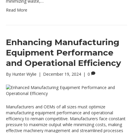
minimizing waste,…
Read More
Enhancing Manufacturing
Equipment Performance
and Operational Efficiency
By
Hunter Wylie
|
December 19, 2024
|
0
Manufacturers and OEMs of all sizes must optimize
manufacturing equipment performance and operational
efficiency to remain competitive. Manufacturers face constant
pressure to maximize output while minimizing costs, making
effective machinery management and streamlined processes