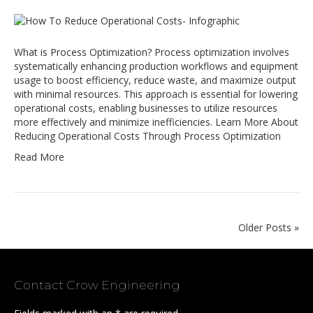
What is Process Optimization? Process optimization involves
systematically enhancing production workflows and equipment
usage to boost efficiency, reduce waste, and maximize output
with minimal resources. This approach is essential for lowering
operational costs, enabling businesses to utilize resources
more effectively and minimize inefficiencies. Learn More About
Reducing Operational Costs Through Process Optimization
Read More
Older Posts »
Contact Crow Engineering