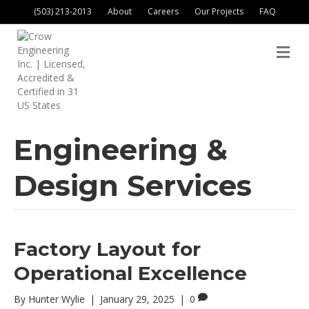
(503) 213-2013
About
Careers
Our Projects
FAQ
M
Engineering &
Design Services
Factory Layout for
Operational Excellence
By
Hunter Wylie
|
January 29, 2025
|
0