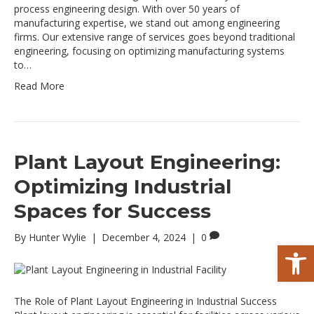
process engineering design. With over 50 years of
manufacturing expertise, we stand out among engineering
firms. Our extensive range of services goes beyond traditional
engineering, focusing on optimizing manufacturing systems
to…
Read More
Plant Layout Engineering:
Optimizing Industrial
Spaces for Success
By
Hunter Wylie
|
December 4, 2024
|
0
Op
The Role of Plant Layout Engineering in Industrial Success