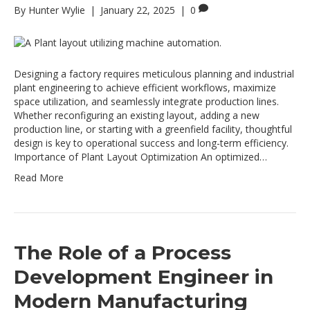
By
Hunter Wylie
|
January 22, 2025
|
0
Designing a factory requires meticulous planning and industrial
plant engineering to achieve efficient workflows, maximize
space utilization, and seamlessly integrate production lines.
Whether reconfiguring an existing layout, adding a new
production line, or starting with a greenfield facility, thoughtful
design is key to operational success and long-term efficiency.
Importance of Plant Layout Optimization An optimized…
Read More
The Role of a Process
Development Engineer in
Modern Manufacturing