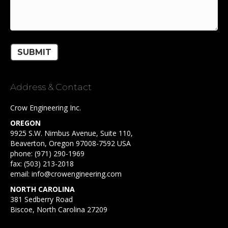
Address & Contact
Crow Engineering Inc.
OREGON
9925 S.W. Nimbus Avenue, Suite 110,
Beaverton, Oregon 97008-7592 USA
phone:
(971) 290-1969
fax: (503) 213-2018
email:
info@crowengineering.com
NORTH CAROLINA
381 Sedberry Road
Biscoe, North Carolina 27209