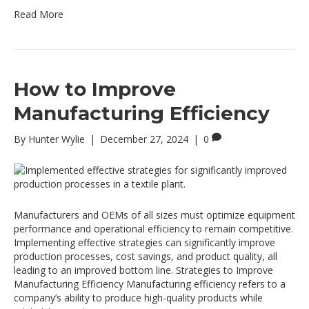
Read More
How to Improve
Manufacturing Efficiency
By
Hunter Wylie
|
December 27, 2024
|
0
Manufacturers and OEMs of all sizes must optimize equipment
performance and operational efficiency to remain competitive.
Implementing effective strategies can significantly improve
production processes, cost savings, and product quality, all
leading to an improved bottom line. Strategies to Improve
Manufacturing Efficiency Manufacturing efficiency refers to a
company’s ability to produce high-quality products while