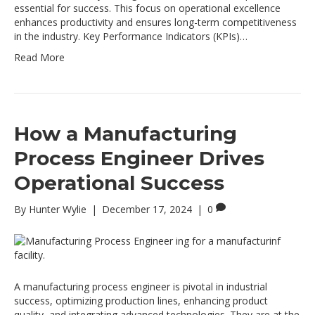
essential for success. This focus on operational excellence
enhances productivity and ensures long-term competitiveness
in the industry. Key Performance Indicators (KPIs)…
Read More
How a Manufacturing
Process Engineer Drives
Operational Success
By
Hunter Wylie
|
December 17, 2024
|
0
A manufacturing process engineer is pivotal in industrial
success, optimizing production lines, enhancing product
quality, and integrating advanced technologies. They are at the