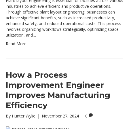
Plant layout engineering is essential for facilities across various
industries to achieve efficient and productive operations.
Through effective plant layout engineering, businesses can
achieve significant benefits, such as increased productivity,
enhanced safety, and reduced operational costs. This process
involves organizing workflows strategically, optimizing space
utilization, and…
Read More
How a Process
Improvement Engineer
Improves Manufacturing
Efficiency
By
Hunter Wylie
|
November 27, 2024
|
0