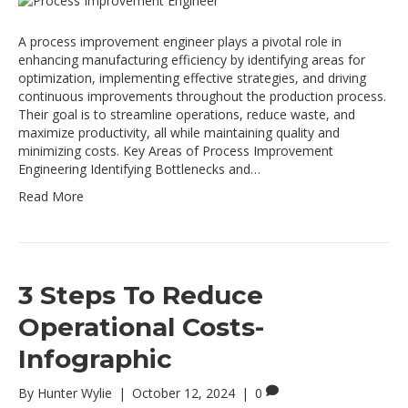
A process improvement engineer plays a pivotal role in
enhancing manufacturing efficiency by identifying areas for
optimization, implementing effective strategies, and driving
continuous improvements throughout the production process.
Their goal is to streamline operations, reduce waste, and
maximize productivity, all while maintaining quality and
minimizing costs. Key Areas of Process Improvement
Engineering Identifying Bottlenecks and…
Read More
3 Steps To Reduce
Operational Costs-
Infographic
By
Hunter Wylie
|
October 12, 2024
|
0