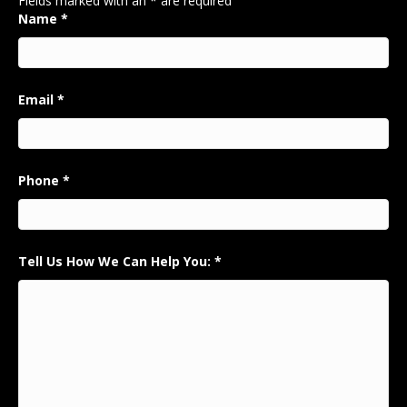
Fields marked with an
*
are required
Name
*
Email
*
Phone
*
Tell Us How We Can Help You:
*